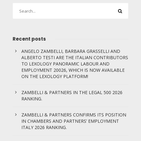
Recent posts
ANGELO ZAMBELLI, BARBARA GRASSELLI AND
ALBERTO TESTI ARE THE ITALIAN CONTRIBUTORS
TO LEXOLOGY PANORAMIC LABOUR AND
EMPLOYMENT 20026, WHICH IS NOW AVAILABLE
ON THE LEXOLOGY PLATFORM!
ZAMBELLI & PARTNERS IN THE LEGAL 500 2026
RANKING.
ZAMBELLI & PARTNERS CONFIRMS ITS POSITION
IN CHAMBERS AND PARTNERS’ EMPLOYMENT
ITALY 2026 RANKING.