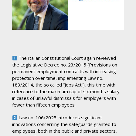
The Italian Constitutional Court again reviewed
the Legislative Decree no. 23/2015 (Provisions on
permanent employment contracts with increasing
protection over time, implementing Law no.
183/2014, the so called “Jobs Act”), this time with
reference to the maximum cap of six months salary
in cases of unlawful dismissals for employers with
fewer than fifteen employees.
Law no. 106/2025 introduces significant
innovations concerning the safeguards granted to
employees, both in the public and private sectors,