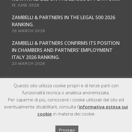
16 JUNE 2026
ZAMBELLI & PARTNERS IN THE LEGAL 500 2026
RANKING.
26 MARCH 2026
ZAMBELLI & PARTNERS CONFIRMS ITS POSITION
IN CHAMBERS AND PARTNERS’ EMPLOYMENT
ITALY 2026 RANKING.
23 MARCH 2026
Questo sito utilizza cookie propri e di terze parti con
funzionalità tecnica o analitica anonimizzata.
Per saperne di più, conoscere i cookie utilizzati dal sito ed
eventualmente disabilitarli, consulta l'
informativa estesa sui
@2021, All Right Reserved - Zambelli & Partners | P.IVA
cookie
in materia dei cookie
12059280961
Sitemap
Cookie & Privacy
Policy
Copyright
Legal notice
Prosegui