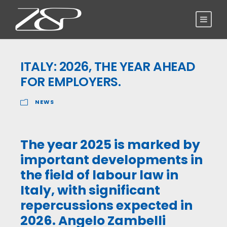
ITALY: 2026, THE YEAR AHEAD
FOR EMPLOYERS.
NEWS
The year 2025 is marked by
important developments in
the field of labour law in
Italy, with significant
repercussions expected in
2026. Angelo Zambelli