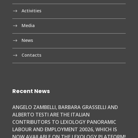
Activities
Media
News
Contacts
Recent News
ANGELO ZAMBELLI, BARBARA GRASSELLI AND
ALBERTO TESTI ARE THE ITALIAN
CONTRIBUTORS TO LEXOLOGY PANORAMIC
LABOUR AND EMPLOYMENT 20026, WHICH IS
NOW AVAILABLE ON THE LEXOLOGY PLATFORM!