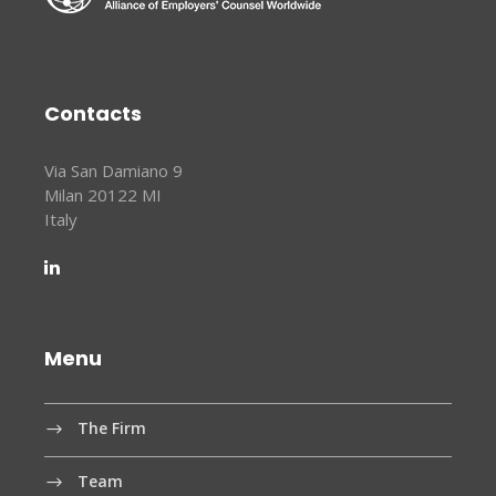
Contacts
Via San Damiano 9
Milan 20122 MI
Italy
Menu
The Firm
Team