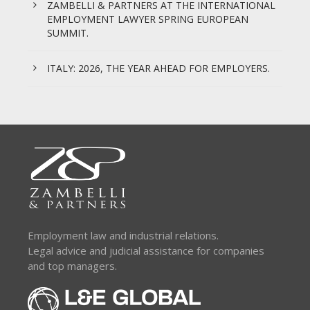
ZAMBELLI & PARTNERS AT THE INTERNATIONAL
EMPLOYMENT LAWYER SPRING EUROPEAN
SUMMIT.
ITALY: 2026, THE YEAR AHEAD FOR EMPLOYERS.
Employment law and industrial relations.
Legal advice and judicial assistance for companies
and top managers.