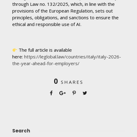
through Law no. 132/2025, which, in line with the
provisions of the European Regulation, sets out
principles, obligations, and sanctions to ensure the
ethical and responsible use of AI.
The full article is available
here:
https://leglobal.law/countries/italy/italy-2026-
the-year-ahead-for-employers/
0
SHARES
Search