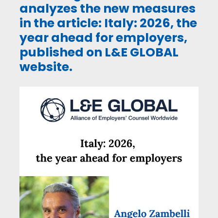
analyzes the new measures
in the article: Italy: 2026, the
year ahead for employers,
published on L&E GLOBAL
website.