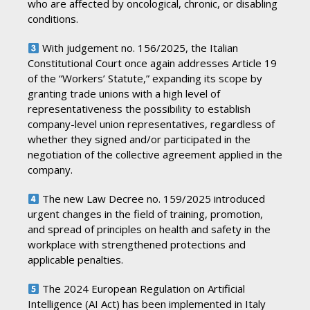
who are affected by oncological, chronic, or disabling
conditions.
With judgement no. 156/2025, the Italian
Constitutional Court once again addresses Article 19
of the “Workers’ Statute,” expanding its scope by
granting trade unions with a high level of
representativeness the possibility to establish
company-level union representatives, regardless of
whether they signed and/or participated in the
negotiation of the collective agreement applied in the
company.
The new Law Decree no. 159/2025 introduced
urgent changes in the field of training, promotion,
and spread of principles on health and safety in the
workplace with strengthened protections and
applicable penalties.
The 2024 European Regulation on Artificial
Intelligence (AI Act) has been implemented in Italy