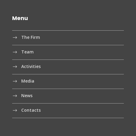
Menu
The Firm
Team
Activities
Media
News
Contacts