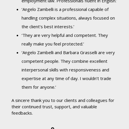
employment law. Professionals fluent in English.’
‘Angelo Zambelli is a professional capable of
handling complex situations, always focused on
the client’s best interests.’
‘They are very helpful and competent. They
really make you feel protected.’
‘Angelo Zambelli and Barbara Grasselli are very
competent people. They combine excellent
interpersonal skills with responsiveness and
expertise at any time of day. I wouldn’t trade
them for anyone.’
A sincere thank you to our clients and colleagues for
their continued trust, support, and valuable
feedbacks.