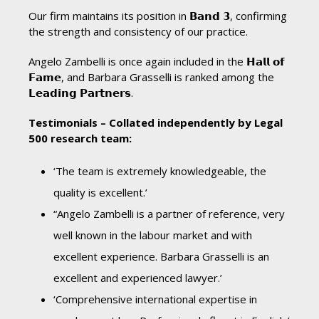
Our firm maintains its position in 𝗕𝗮𝗻𝗱 𝟯, confirming
the strength and consistency of our practice.
Angelo Zambelli is once again included in the 𝗛𝗮𝗹𝗹 𝗼𝗳
𝗙𝗮𝗺𝗲, and Barbara Grasselli is ranked among the
𝗟𝗲𝗮𝗱𝗶𝗻𝗴 𝗣𝗮𝗿𝘁𝗻𝗲𝗿𝘀.
Testimonials – Collated independently by Legal
500 research team:
‘The team is extremely knowledgeable, the
quality is excellent.’
“Angelo Zambelli is a partner of reference, very
well known in the labour market and with
excellent experience. Barbara Grasselli is an
excellent and experienced lawyer.’
‘Comprehensive international expertise in