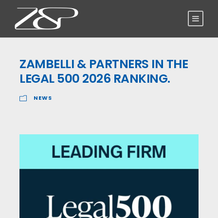
ZAMBELLI & PARTNERS IN THE
LEGAL 500 2026 RANKING.
NEWS