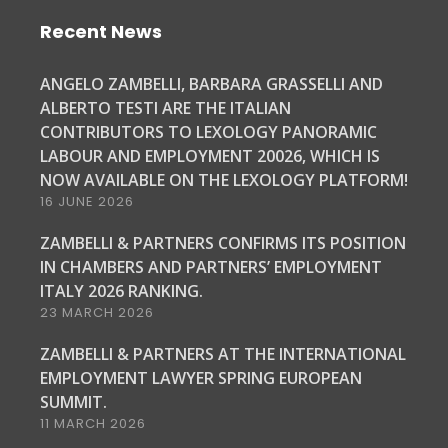
Recent News
ANGELO ZAMBELLI, BARBARA GRASSELLI AND
ALBERTO TESTI ARE THE ITALIAN
CONTRIBUTORS TO LEXOLOGY PANORAMIC
LABOUR AND EMPLOYMENT 20026, WHICH IS
NOW AVAILABLE ON THE LEXOLOGY PLATFORM!
16 JUNE 2026
ZAMBELLI & PARTNERS CONFIRMS ITS POSITION
IN CHAMBERS AND PARTNERS’ EMPLOYMENT
ITALY 2026 RANKING.
23 MARCH 2026
ZAMBELLI & PARTNERS AT THE INTERNATIONAL
EMPLOYMENT LAWYER SPRING EUROPEAN
SUMMIT.
11 MARCH 2026