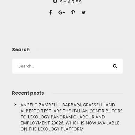
0
SHARES
Search
Recent posts
ANGELO ZAMBELLI, BARBARA GRASSELLI AND
ALBERTO TESTI ARE THE ITALIAN CONTRIBUTORS
TO LEXOLOGY PANORAMIC LABOUR AND
EMPLOYMENT 20026, WHICH IS NOW AVAILABLE
ON THE LEXOLOGY PLATFORM!