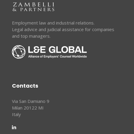
Employment law and industrial relations.
Legal advice and judicial assistance for companies
and top managers.
Contacts
Via San Damiano 9
Milan 20122 MI
Italy