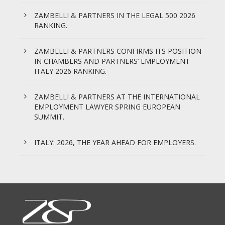
ZAMBELLI & PARTNERS IN THE LEGAL 500 2026
RANKING.
ZAMBELLI & PARTNERS CONFIRMS ITS POSITION
IN CHAMBERS AND PARTNERS’ EMPLOYMENT
ITALY 2026 RANKING.
ZAMBELLI & PARTNERS AT THE INTERNATIONAL
EMPLOYMENT LAWYER SPRING EUROPEAN
SUMMIT.
ITALY: 2026, THE YEAR AHEAD FOR EMPLOYERS.