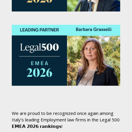
We are proud to be recognized once again among
Italy’s leading Employment law firms in the Legal 500
𝗘𝗠𝗘𝗔 𝟮𝟬𝟮𝟲 𝗿𝗮𝗻𝗸𝗶𝗻𝗴𝘀!