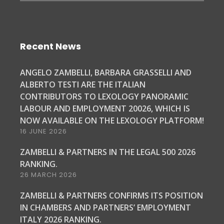
Recent News
ANGELO ZAMBELLI, BARBARA GRASSELLI AND
ALBERTO TESTI ARE THE ITALIAN
CONTRIBUTORS TO LEXOLOGY PANORAMIC
LABOUR AND EMPLOYMENT 20026, WHICH IS
NOW AVAILABLE ON THE LEXOLOGY PLATFORM!
16 JUNE 2026
ZAMBELLI & PARTNERS IN THE LEGAL 500 2026
RANKING.
26 MARCH 2026
ZAMBELLI & PARTNERS CONFIRMS ITS POSITION
IN CHAMBERS AND PARTNERS’ EMPLOYMENT
ITALY 2026 RANKING.