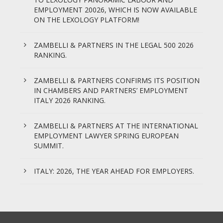
EMPLOYMENT 20026, WHICH IS NOW AVAILABLE
ON THE LEXOLOGY PLATFORM!
ZAMBELLI & PARTNERS IN THE LEGAL 500 2026
RANKING.
ZAMBELLI & PARTNERS CONFIRMS ITS POSITION
IN CHAMBERS AND PARTNERS’ EMPLOYMENT
ITALY 2026 RANKING.
ZAMBELLI & PARTNERS AT THE INTERNATIONAL
EMPLOYMENT LAWYER SPRING EUROPEAN
SUMMIT.
ITALY: 2026, THE YEAR AHEAD FOR EMPLOYERS.