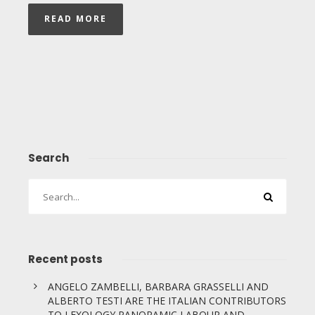
READ MORE
Search
Recent posts
ANGELO ZAMBELLI, BARBARA GRASSELLI AND
ALBERTO TESTI ARE THE ITALIAN CONTRIBUTORS
TO LEXOLOGY PANORAMIC LABOUR AND