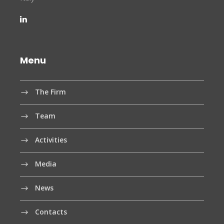
Menu
The Firm
Team
Activities
Media
News
Contacts