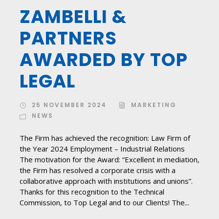
ZAMBELLI &
PARTNERS
AWARDED BY TOP
LEGAL
25 NOVEMBER 2024
MARKETING
NEWS
The Firm has achieved the recognition: Law Firm of
the Year 2024 Employment – ​​Industrial Relations
The motivation for the Award: “Excellent in mediation,
the Firm has resolved a corporate crisis with a
collaborative approach with institutions and unions”.
Thanks for this recognition to the Technical
Commission, to Top Legal and to our Clients! The...