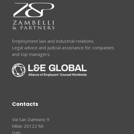
Employment law and industrial relations.
Legal advice and judicial assistance for companies
and top managers.
Contacts
Via San Damiano 9
Milan 20122 MI
Italy