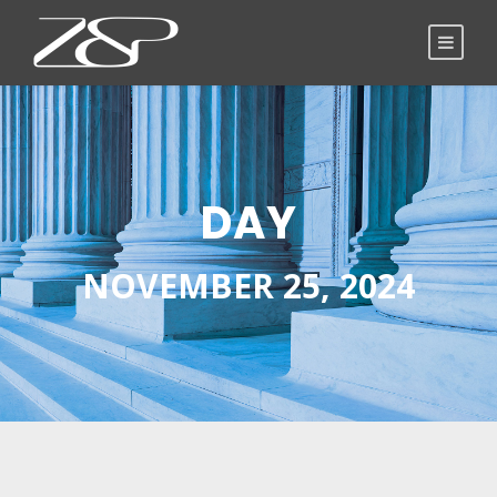
DAY
NOVEMBER 25, 2024