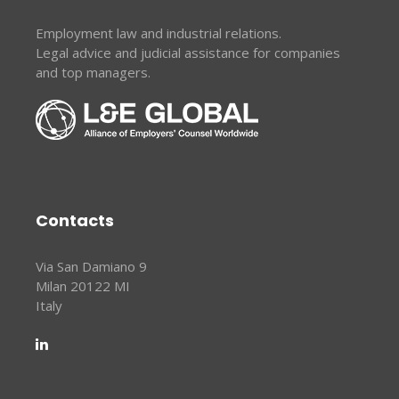
Employment law and industrial relations.
Legal advice and judicial assistance for companies
and top managers.
Contacts
Via San Damiano 9
Milan 20122 MI
Italy