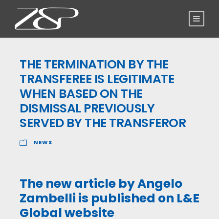
THE TERMINATION BY THE
TRANSFEREE IS LEGITIMATE
WHEN BASED ON THE
DISMISSAL PREVIOUSLY
SERVED BY THE TRANSFEROR
NEWS
The new article by Angelo
Zambelli is published on L&E
Global website