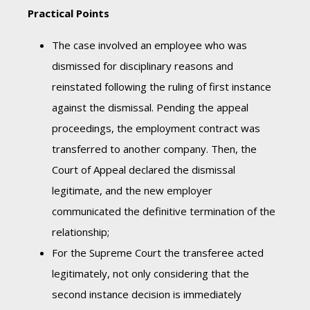
Practical Points
The case involved an employee who was
dismissed for disciplinary reasons and
reinstated following the ruling of first instance
against the dismissal. Pending the appeal
proceedings, the employment contract was
transferred to another company. Then, the
Court of Appeal declared the dismissal
legitimate, and the new employer
communicated the definitive termination of the
relationship;
For the Supreme Court the transferee acted
legitimately, not only considering that the
second instance decision is immediately