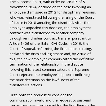
The Supreme Court, with order no. 28406 of 5
November 2024, decided on the case involving an
employee dismissed in 2012 for disciplinary reasons,
who was reinstated following the ruling of the Court
of Lecce in 2018 annulling the dismissal. After the
employer appealed this decision, the employment
contract was transferred to another company
through an individual contract transfer pursuant to
Article 1406 of the Italian Civil Code. In 2019, the
Court of Appeal, reforming the first instance ruling,
declared the dismissal legitimate and, by virtue of
this, the new employer communicated the definitive
termination of the relationship. In the dispute
following this latest communication, the Supreme
Court rejected the employee’s appeal, confirming
the prior decisions on the lawfulness of the
transferee’s actions.
First, both the request to consider the
communication invalid and the request to suspend
the proceedings – proposed for the first time to the