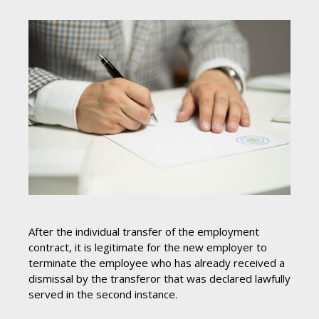
After the individual transfer of the employment
contract, it is legitimate for the new employer to
terminate the employee who has already received a
dismissal by the transferor that was declared lawfully
served in the second instance.