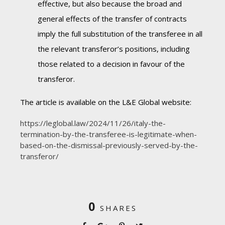
effective, but also because the broad and
general effects of the transfer of contracts
imply the full substitution of the transferee in all
the relevant transferor’s positions, including
those related to a decision in favour of the
transferor.
The article is available on the L&E Global website:
https://leglobal.law/2024/11/26/italy-the-
termination-by-the-transferee-is-legitimate-when-
based-on-the-dismissal-previously-served-by-the-
transferor/
0
SHARES