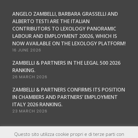
ANGELO ZAMBELLI, BARBARA GRASSELLI AND
ALBERTO TESTI ARE THE ITALIAN
CONTRIBUTORS TO LEXOLOGY PANORAMIC
LABOUR AND EMPLOYMENT 20026, WHICH IS
NOW AVAILABLE ON THE LEXOLOGY PLATFORM!
16 JUNE 2026
ZAMBELLI & PARTNERS IN THE LEGAL 500 2026
RANKING.
26 MARCH 2026
ZAMBELLI & PARTNERS CONFIRMS ITS POSITION
IN CHAMBERS AND PARTNERS’ EMPLOYMENT
ITALY 2026 RANKING.
23 MARCH 2026
Questo sito utilizza cookie propri e di terze parti con