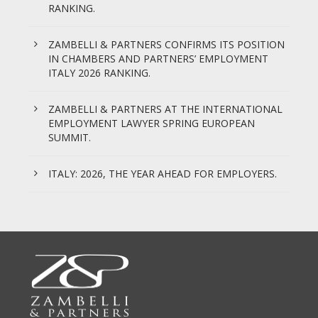
RANKING.
ZAMBELLI & PARTNERS CONFIRMS ITS POSITION
IN CHAMBERS AND PARTNERS’ EMPLOYMENT
ITALY 2026 RANKING.
ZAMBELLI & PARTNERS AT THE INTERNATIONAL
EMPLOYMENT LAWYER SPRING EUROPEAN
SUMMIT.
ITALY: 2026, THE YEAR AHEAD FOR EMPLOYERS.