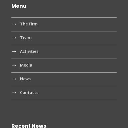
Menu
The Firm
Team
Activities
Media
News
Contacts
Recent News