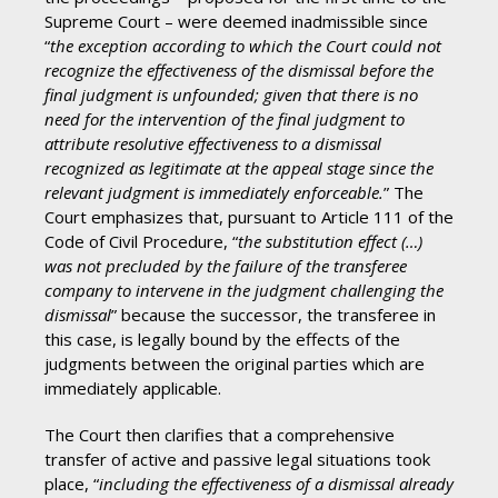
Supreme Court – were deemed inadmissible since
“
the exception according to which the Court could not
recognize the effectiveness of the dismissal before the
final judgment is unfounded; given that there is no
need for the intervention of the final judgment to
attribute resolutive effectiveness to a dismissal
recognized as legitimate at the appeal stage since the
relevant judgment is immediately enforceable.
” The
Court emphasizes that, pursuant to Article 111 of the
Code of Civil Procedure, “
the substitution effect (…)
was not precluded by the failure of the transferee
company to intervene in the judgment challenging the
dismissal
” because the successor, the transferee in
this case, is legally bound by the effects of the
judgments between the original parties which are
immediately applicable.
The Court then clarifies that a comprehensive
transfer of active and passive legal situations took
place, “
including the effectiveness of a dismissal already