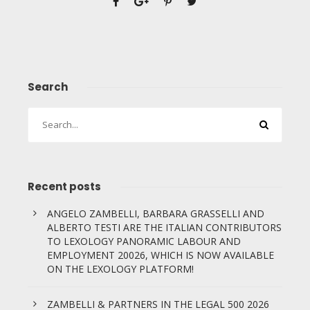
Search
Recent posts
ANGELO ZAMBELLI, BARBARA GRASSELLI AND
ALBERTO TESTI ARE THE ITALIAN CONTRIBUTORS
TO LEXOLOGY PANORAMIC LABOUR AND
EMPLOYMENT 20026, WHICH IS NOW AVAILABLE
ON THE LEXOLOGY PLATFORM!
ZAMBELLI & PARTNERS IN THE LEGAL 500 2026