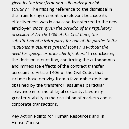
given by the transferor and still under judicial
scrutiny.
” The missing reference to the dismissal in
the transfer agreement is irrelevant because its
effectiveness was in any case transferred to the new
employer “
since, given the breadth of the regulatory
provision of Article 1406 of the Civil Code, the
substitution of a third party for one of the parties to the
relationship assumes general scope (…) without the
need for specific or prior identification.
” In conclusion,
the decision in question, confirming the autonomous
and immediate effects of the contract transfer
pursuant to Article 1406 of the Civil Code, that
include those deriving from a favourable decision
obtained by the transferor, assumes particular
relevance in terms of legal certainty, favouring
greater stability in the circulation of markets and in
corporate transactions.
Key Action Points for Human Resources and In-
House Counsel