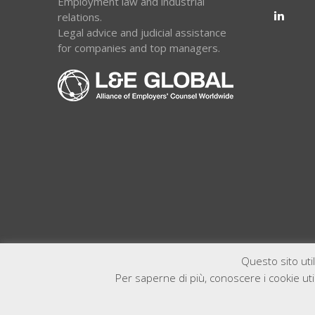
Employment law and industrial
relations.
Legal advice and judicial assistance
for companies and top managers.
Questo sito util
Per saperne di più, conoscere i cookie utili
@2021, All Right Reserved - Zambelli & Partners | P.IV