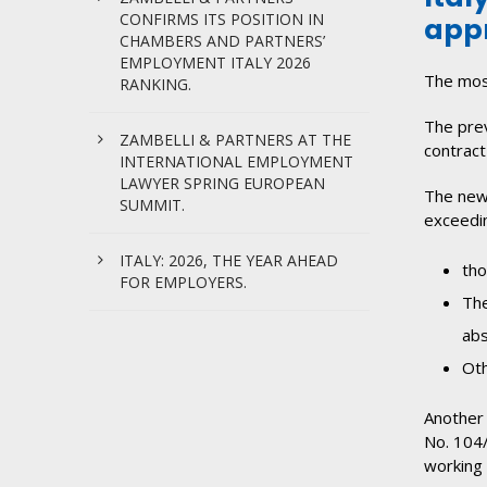
CONFIRMS ITS POSITION IN
appr
CHAMBERS AND PARTNERS’
EMPLOYMENT ITALY 2026
The most
RANKING.
The prev
ZAMBELLI & PARTNERS AT THE
contract
INTERNATIONAL EMPLOYMENT
LAWYER SPRING EUROPEAN
The new 
SUMMIT.
exceedin
ITALY: 2026, THE YEAR AHEAD
tho
FOR EMPLOYERS.
The
abs
Oth
Another 
No. 104/
working 