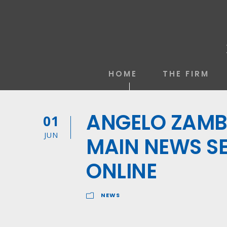
HOME
THE FIRM
ANGELO ZAMBE
01
JUN
MAIN NEWS SE
ONLINE
NEWS