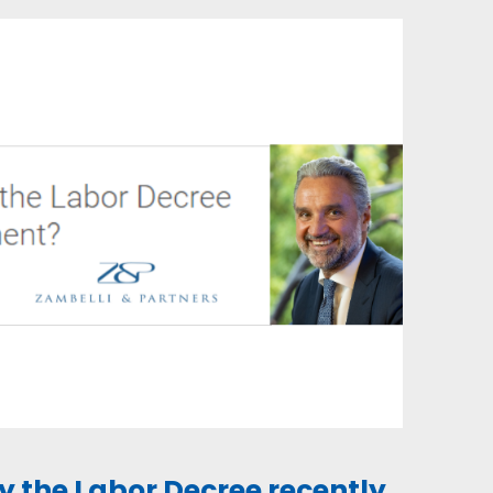
by the Labor Decree recently