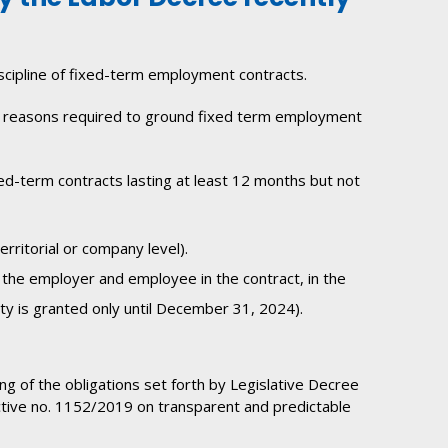
iscipline of fixed-term employment contracts.
 the reasons required to ground fixed term employment
ed-term contracts lasting at least 12 months but not
rritorial or company level).
 the employer and employee in the contract, in the
lty is granted only until December 31, 2024).
ng of the obligations set forth by Legislative Decree
tive no. 1152/2019 on transparent and predictable