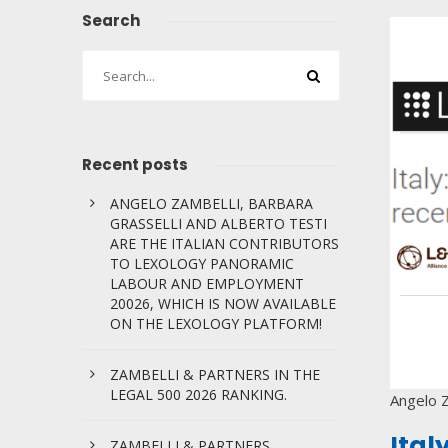
Search
Recent posts
ANGELO ZAMBELLI, BARBARA
GRASSELLI AND ALBERTO TESTI
ARE THE ITALIAN CONTRIBUTORS
TO LEXOLOGY PANORAMIC
LABOUR AND EMPLOYMENT
20026, WHICH IS NOW AVAILABLE
ON THE LEXOLOGY PLATFORM!
ZAMBELLI & PARTNERS IN THE
LEGAL 500 2026 RANKING.
Angelo Z
Ital
ZAMBELLI & PARTNERS