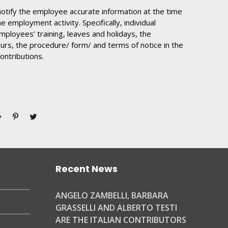
otify the employee accurate information at the time
e employment activity. Specifically, individual
mployees’ training, leaves and holidays, the
urs, the procedure/ form/ and terms of notice in the
ontributions.
Recent News
ANGELO ZAMBELLI, BARBARA
GRASSELLI AND ALBERTO TESTI
ARE THE ITALIAN CONTRIBUTORS