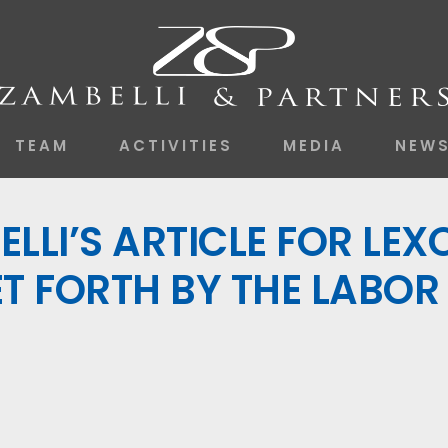
TEAM
ACTIVITIES
MEDIA
NEW
LLI’S ARTICLE FOR LEX
T FORTH BY THE LABOR