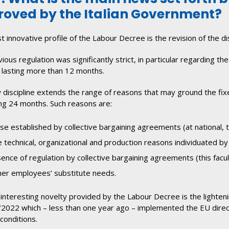
oved by the Italian Government?
 innovative profile of the Labour Decree is the revision of the d
ious regulation was significantly strict, in particular regarding
 lasting more than 12 months.
discipline extends the range of reasons that may ground the fix
g 24 months. Such reasons are:
se established by collective bargaining agreements (at national, te
 technical, organizational and production reasons individuated by
ence of regulation by collective bargaining agreements (this facu
er employees’ substitute needs.
interesting novelty provided by the Labour Decree is the lighteni
2022 which – less than one year ago – implemented the EU direc
conditions.