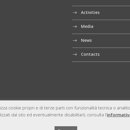
Activities
Media
News
Contacts
izza cookie propri e di terze parti con funzionalità tecnica o analit
zzati dal sito ed eventualmente disabilitarli, consulta l'
informativ
A 12059280961
Sitem