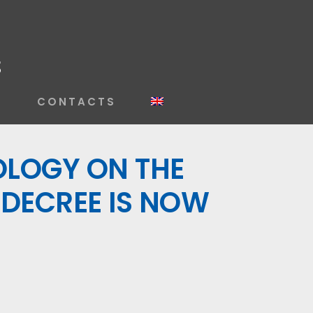
S
CONTACTS
OLOGY ON THE
 DECREE IS NOW