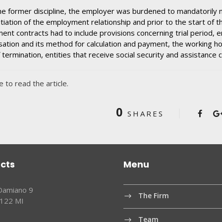
e former discipline, the employer was burdened to mandatorily n
nitiation of the employment relationship and prior to the start of th
nt contracts had to include provisions concerning trial period, e
tion and its method for calculation and payment, the working ho
 termination, entities that receive social security and assistance c
e to read the article.
0
SHARES
cts
Menu
 Damiano 9
The Firm
0122 MI
Team