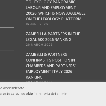
TO LEXOLOGY PANORAMIC
LABOUR AND EMPLOYMENT
20026, WHICH IS NOW AVAILABLE
ON THE LEXOLOGY PLATFORM!
16 JUNE 2026
ZAMBELLI & PARTNERS IN THE
LEGAL 500 2026 RANKING.
26 MARCH 2026
ZAMBELLI & PARTNERS
CONFIRMS ITS POSITION IN
CHAMBERS AND PARTNERS’
EMPLOYMENT ITALY 2026
RANKING.
23 MARCH 2026
ica anonimizzata.
a estesa sui cookie
in materia dei cookie
ap
Cookie & Privacy Policy
Copyright
Legal notice