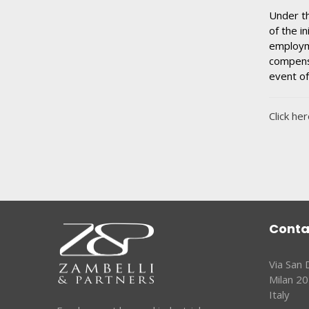
Under th
of the i
employme
compensa
event of
Click her
Conta
Via San
Milan 2
Italy