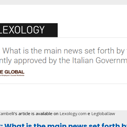
ambelli
‘s article is available on
Lexology.com
e
Leglobal.law
y: What is the main news set forth 