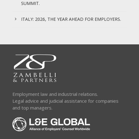
SUMMIT.
ITALY: 2026, THE YEAR AHEAD FOR EMPLOYERS.
Employment law and industrial relations.
Legal advice and judicial assistance for companies
and top managers.