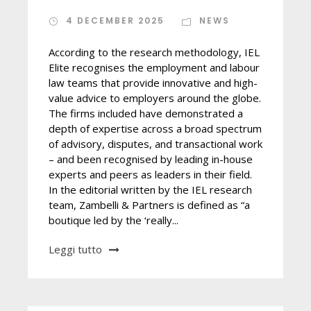
4 DECEMBER 2025
NEWS
According to the research methodology, IEL
Elite recognises the employment and labour
law teams that provide innovative and high-
value advice to employers around the globe.
The firms included have demonstrated a
depth of expertise across a broad spectrum
of advisory, disputes, and transactional work
– and been recognised by leading in-house
experts and peers as leaders in their field.
In the editorial written by the IEL research
team, Zambelli & Partners is defined as “a
boutique led by the ‘really...
Leggi tutto