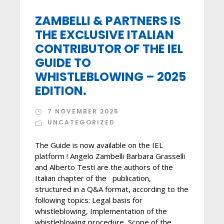
ZAMBELLI & PARTNERS IS
THE EXCLUSIVE ITALIAN
CONTRIBUTOR OF THE IEL
GUIDE TO
WHISTLEBLOWING – 2025
EDITION.
7 NOVEMBER 2025
UNCATEGORIZED
The Guide is now available on the IEL
platform ! Angelo Zambelli Barbara Grasselli
and Alberto Testi are the authors of the
Italian chapter of the publication,
structured in a Q&A format, according to the
following topics: Legal basis for
whistleblowing, Implementation of the
whistleblowing procedure, Scope of the