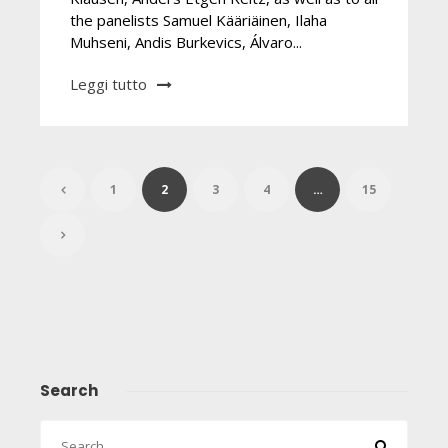
the panelists Samuel Kääriäinen, Ilaha
Muhseni, Andis Burkevics, Álvaro...
Leggi tutto
1
2
3
4
…
15
Search