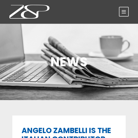
NEWS
ANGELO ZAMBELLI IS THE