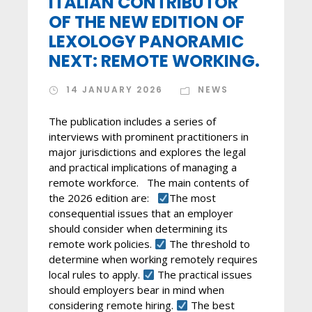
ITALIAN CONTRIBUTOR
OF THE NEW EDITION OF
LEXOLOGY PANORAMIC
NEXT: REMOTE WORKING.
14 JANUARY 2026
NEWS
The publication includes a series of
interviews with prominent practitioners in
major jurisdictions and explores the legal
and practical implications of managing a
remote workforce. The main contents of
the 2026 edition are:
The most
consequential issues that an employer
should consider when determining its
remote work policies.
The threshold to
determine when working remotely requires
local rules to apply.
The practical issues
should employers bear in mind when
considering remote hiring.
The best