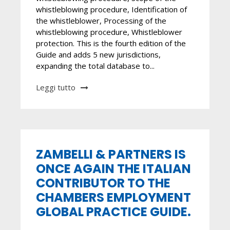
whistleblowing procedure, Identification of
the whistleblower, Processing of the
whistleblowing procedure, Whistleblower
protection. This is the fourth edition of the
Guide and adds 5 new jurisdictions,
expanding the total database to...
Leggi tutto
ZAMBELLI & PARTNERS IS
ONCE AGAIN THE ITALIAN
CONTRIBUTOR TO THE
CHAMBERS EMPLOYMENT
GLOBAL PRACTICE GUIDE.