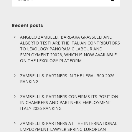
Recent posts
ANGELO ZAMBELLI, BARBARA GRASSELLI AND
ALBERTO TESTI ARE THE ITALIAN CONTRIBUTORS
TO LEXOLOGY PANORAMIC LABOUR AND
EMPLOYMENT 20026, WHICH IS NOW AVAILABLE
ON THE LEXOLOGY PLATFORM!
ZAMBELLI & PARTNERS IN THE LEGAL 500 2026
RANKING.
ZAMBELLI & PARTNERS CONFIRMS ITS POSITION
IN CHAMBERS AND PARTNERS’ EMPLOYMENT
ITALY 2026 RANKING.
ZAMBELLI & PARTNERS AT THE INTERNATIONAL
EMPLOYMENT LAWYER SPRING EUROPEAN