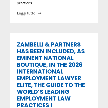
practices...
Leggi tutto
ZAMBELLI & PARTNERS
HAS BEEN INCLUDED, AS
EMINENT NATIONAL
BOUTIQUE, IN THE 2026
INTERNATIONAL
EMPLOYMENT LAWYER
ELITE, THE GUIDE TO THE
WORLD’S LEADING
EMPLOYMENT LAW
PRACTICES !