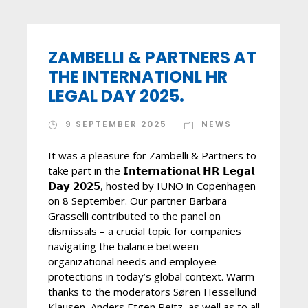
ZAMBELLI & PARTNERS AT
THE INTERNATIONL HR
LEGAL DAY 2025.
9 SEPTEMBER 2025
NEWS
It was a pleasure for Zambelli & Partners to
take part in the 𝗜𝗻𝘁𝗲𝗿𝗻𝗮𝘁𝗶𝗼𝗻𝗮𝗹 𝗛𝗥 𝗟𝗲𝗴𝗮𝗹
𝗗𝗮𝘆 𝟮𝟬𝟮𝟱, hosted by IUNO in Copenhagen
on 8 September. Our partner Barbara
Grasselli contributed to the panel on
dismissals – a crucial topic for companies
navigating the balance between
organizational needs and employee
protections in today’s global context. Warm
thanks to the moderators Søren Hessellund
Klausen, Anders Etgen Reitz, as well as to all