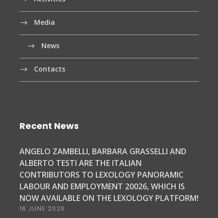
Media
News
Contacts
Recent News
ANGELO ZAMBELLI, BARBARA GRASSELLI AND
ALBERTO TESTI ARE THE ITALIAN
CONTRIBUTORS TO LEXOLOGY PANORAMIC
LABOUR AND EMPLOYMENT 20026, WHICH IS
NOW AVAILABLE ON THE LEXOLOGY PLATFORM!
16 JUNE 2026