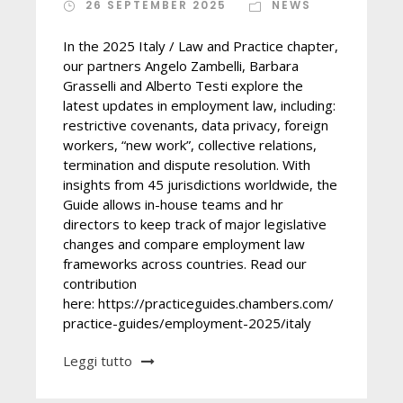
26 SEPTEMBER 2025
NEWS
In the 2025 Italy / Law and Practice chapter,
our partners Angelo Zambelli, Barbara
Grasselli and Alberto Testi explore the
latest updates in employment law, including:
restrictive covenants, data privacy, foreign
workers, “new work”, collective relations,
termination and dispute resolution. With
insights from 45 jurisdictions worldwide, the
Guide allows in-house teams and hr
directors to keep track of major legislative
changes and compare employment law
frameworks across countries. Read our
contribution
here: https://practiceguides.chambers.com/
practice-guides/employment-2025/italy
Leggi tutto