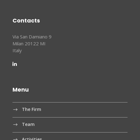
Contacts
Via San Damiano 9
Milan 20122 MI
Italy
Menu
The Firm
Team
Activities